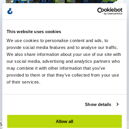
Projects
This website uses cookies
Historic swiss-style villa moved
We use cookies to personalise content and ads, to
provide social media features and to analyse our traffic.
We also share information about your use of our site with
Les mer
our social media, advertising and analytics partners who
may combine it with other information that you’ve
provided to them or that they’ve collected from your use
of their services.
east
See all news
Show details
Allow all
Search