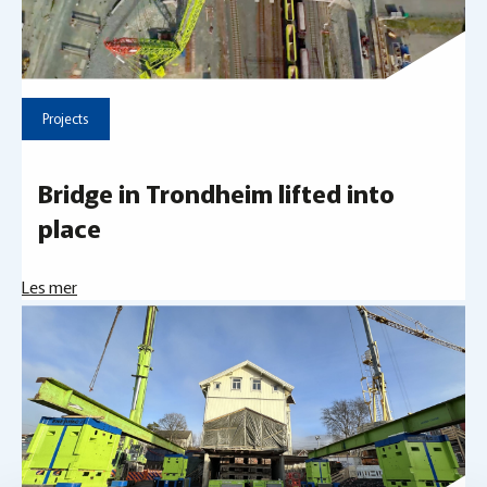
Projects
Bridge in Trondheim lifted into
place
Les mer