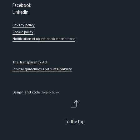
Facebook
Linkedin
Privacy policy
Cookie policy
Notification of objectionable conditions
The Transparency Act
Ethical guidelines and sustainability
Design and code
thepitch.no
To the top