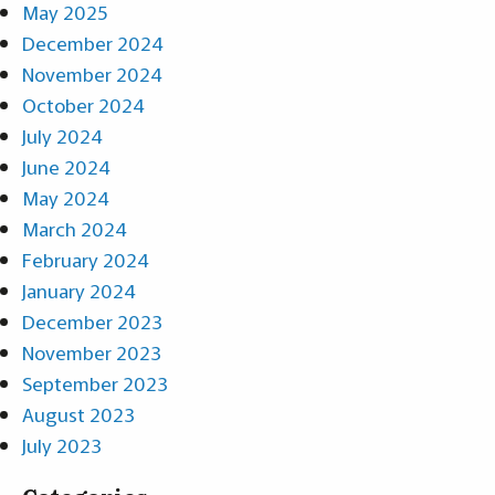
May 2025
December 2024
November 2024
October 2024
July 2024
June 2024
May 2024
March 2024
February 2024
January 2024
December 2023
November 2023
September 2023
August 2023
July 2023