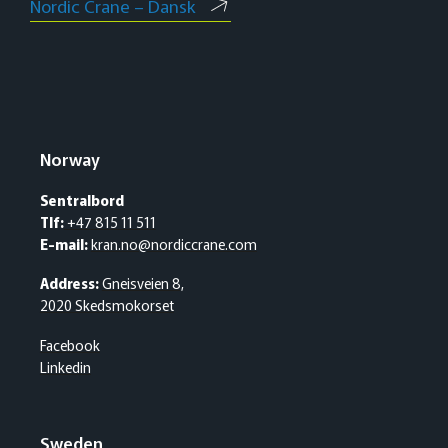
Nordic Crane – Dansk
Norway
Sentralbord
Tlf:
+47 815 11 511
E-mail:
kran.no@nordiccrane.com
Address:
Gneisveien 8,
2020 Skedsmokorset
Facebook
Linkedin
Sweden