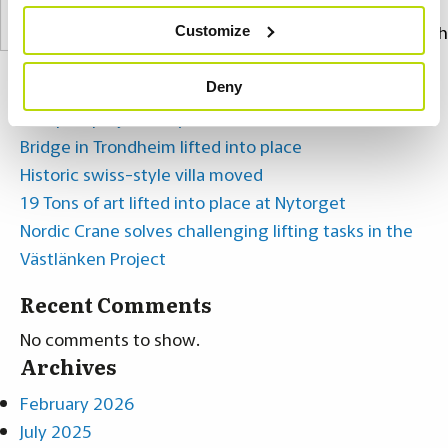
Search
Customize
Recent Posts
Deny
Complex project in Lysekil
Bridge in Trondheim lifted into place
Historic swiss-style villa moved
19 Tons of art lifted into place at Nytorget
Nordic Crane solves challenging lifting tasks in the
Västlänken Project
Recent Comments
No comments to show.
Archives
February 2026
July 2025