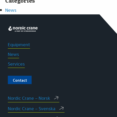
Categories
News
Projects
Our employees
Equipment
News
Services
Contact
Nordic Crane – Norsk
Nordic Crane – Svenska