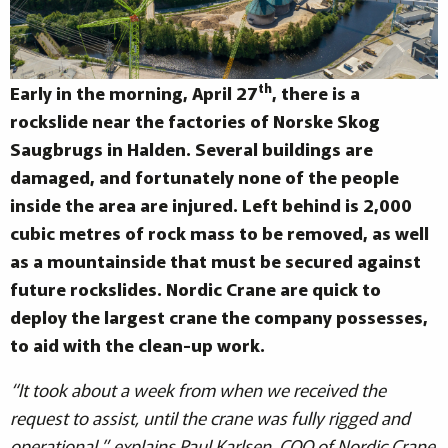
th
Early in the morning, April 27
, there is a
rockslide near the factories of Norske Skog
Saugbrugs in Halden. Several buildings are
damaged, and fortunately none of the people
inside the area are injured. Left behind is 2,000
cubic metres of rock mass to be removed, as well
as a mountainside that must be secured against
future rockslides. Nordic Crane are quick to
deploy the largest crane the company possesses,
to aid with the clean-up work.
“It took about a week from when we received the
request to assist, until the crane was fully rigged and
operational,” explains Paul Karlsen, COO of Nordic Crane