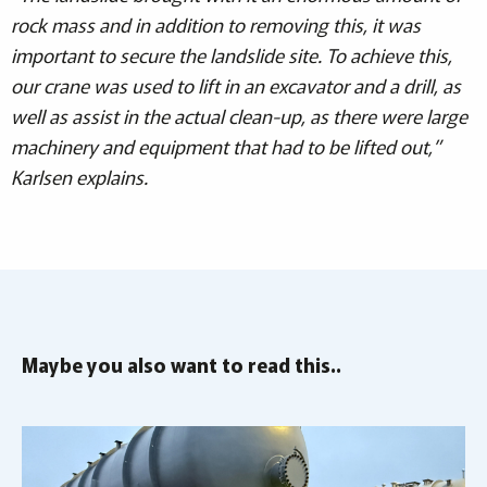
rock mass and in addition to removing this, it was
important to secure the landslide site. To achieve this,
our crane was used to lift in an excavator and a drill, as
well as assist in the actual clean-up, as there were large
machinery and equipment that had to be lifted out,”
Karlsen explains.
Maybe you also want to read this..