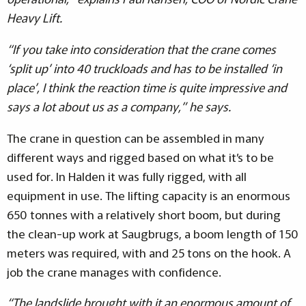
Heavy Lift.
“If you take into consideration that the crane comes
‘split up’ into 40 truckloads and has to be installed ‘in
place’, I think the reaction time is quite impressive and
says a lot about us as a company,” he says.
The crane in question can be assembled in many
different ways and rigged based on what it’s to be
used for. In Halden it was fully rigged, with all
equipment in use. The lifting capacity is an enormous
650 tonnes with a relatively short boom, but during
the clean-up work at Saugbrugs, a boom length of 150
meters was required, with and 25 tons on the hook. A
job the crane manages with confidence.
“The landslide brought with it an enormous amount of