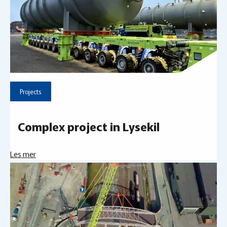
Projects
Complex project in Lysekil
Les mer