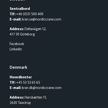
Sentralbord
Tlf:
+46 (0)31 500 400
E-mail:
kran.se@nordiccrane.com
Address:
Deltavägen 12,
417 30 Göteborg
Facebook
Linkedin
Denmark
Hovedkontor
Tlf:
+45 53 53 65 65
E-mail:
kran.dk@nordiccrane.com
Address:
Hørskætten 11,
2630 Taastrup