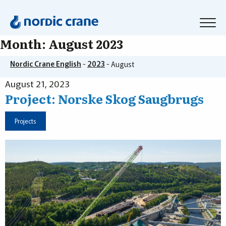
Month:
August 2023
Nordic Crane English
-
2023
-
August
August 21, 2023
Project: Norske Skog Saugbrugs
Projects