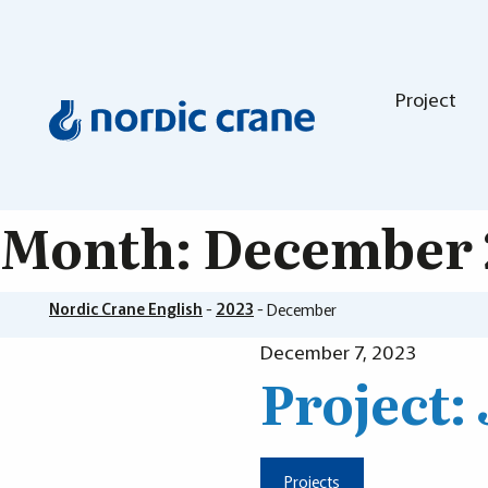
Project
Month:
December 
Nordic Crane English
-
2023
-
December
December 7, 2023
Project:
Projects