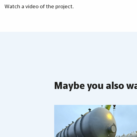
Watch a video of the project.
Maybe you also wan