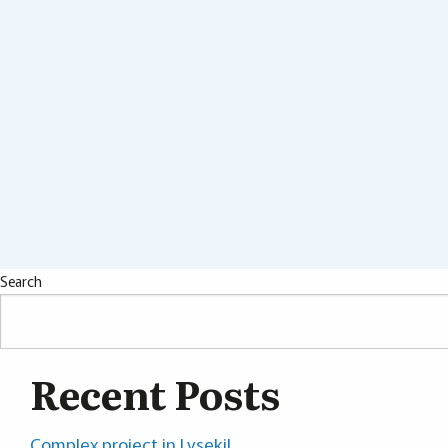
Search
Recent Posts
Complex project in Lysekil