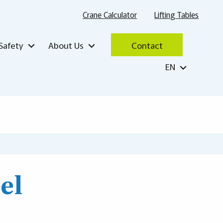
Crane Calculator
Lifting Tables
Safety
About Us
Contact
EN
el