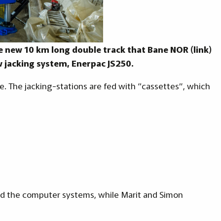
the new 10 km long double track that Bane NOR (link)
 jacking system, Enerpac JS250.
ile. The jacking-stations are fed with “cassettes”, which
led the computer systems, while Marit and Simon