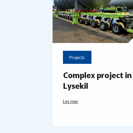
Projects
Complex project in
Lysekil
Les mer