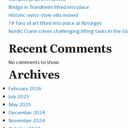
Bridge in Trondheim lifted into place
Historic swiss-style villa moved
19 Tons of art lifted into place at Nytorget
Nordic Crane solves challenging lifting tasks in the V
Recent Comments
No comments to show.
Archives
February 2026
July 2025
May 2025
December 2024
November 2024