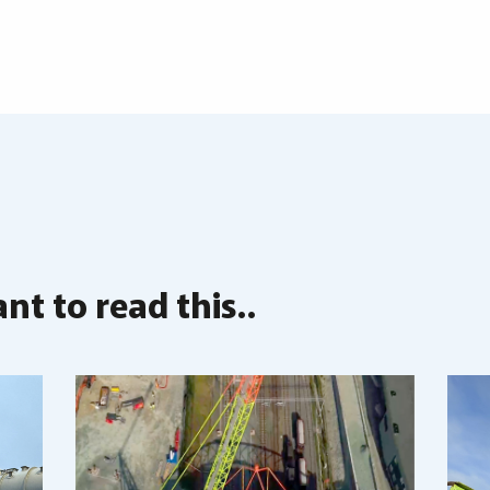
t to read this..