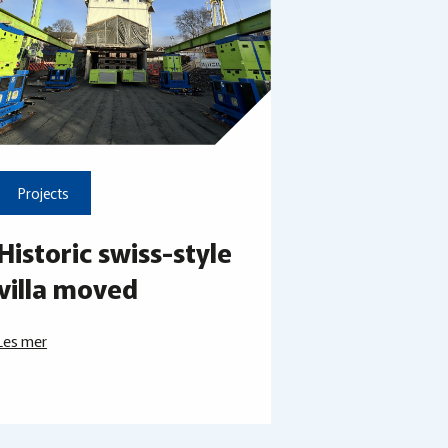
Projects
Historic swiss-style
villa moved
Les mer