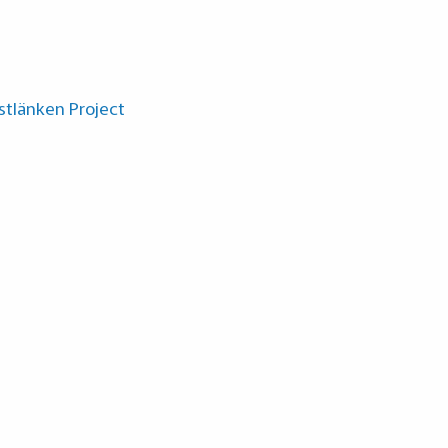
ästlänken Project