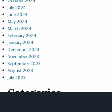
October 2024
July 2024
June 2024
May 2024
March 2024
February 2024
January 2024
December 2023
November 2023
September 2023
August 2023
July 2023
Categories
News
Projects