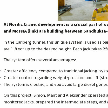
At Nordic Crane, development is a crucial part of o
and MossIA (link) are building between Sandbukta
In the Carlberg tunnel, this unique system is used as pa
are “lifted” up to the desired height. Each jack takes 2
The system offers several advantages:
Greater efficiency compared to traditional jacking-sys
Greater control regarding weight/pressure and lift (str
The system is electric, and you avoid large diesel gener
On this project, Simon, Marit and Aleksander operated
monitored jacks, prepared the intermediate steps, and 