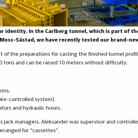
ur identity. In the Carlberg tunnel, which is part of 
-Moss-Såstad, we have recently tested our brand-new
rt of the preparations for casting the finished tunnel prof
50 tons and can be raised 10 meters without difficulty.
tems.
oke-controlled system).
ators and hydraulic hoses.
 as jack managers. Aleksander was supervisor and control
arranged for “cassettes”.