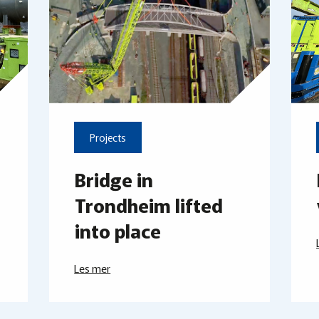
Projects
Bridge in
Trondheim lifted
into place
Les mer