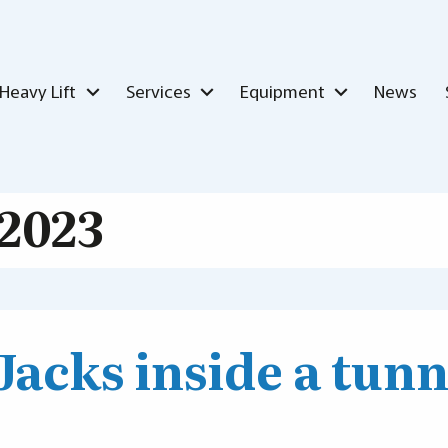
Heavy Lift
Services
Equipment
News
2023
 Jacks inside a tunn