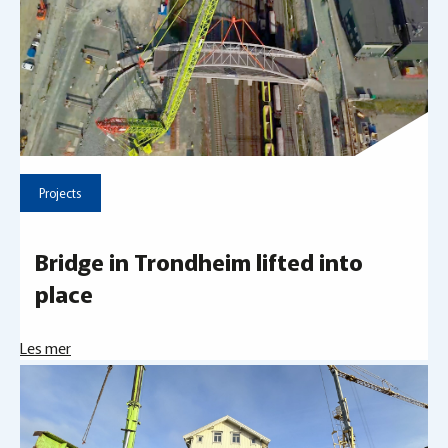
Projects
Bridge in Trondheim lifted into
place
Les mer