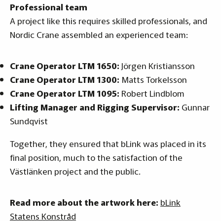
Professional team
A project like this requires skilled professionals, and
Nordic Crane assembled an experienced team:
Crane Operator LTM 1650:
Jörgen Kristiansson
Crane Operator LTM 1300:
Matts Torkelsson
Crane Operator LTM 1095:
Robert Lindblom
Lifting Manager and Rigging Supervisor:
Gunnar
Sundqvist
Together, they ensured that bLink was placed in its
final position, much to the satisfaction of the
Västlänken project and the public.
Read more about the artwork here:
bLink
Statens Konstråd