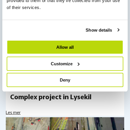
provided to them or that they’ve collected from your use
of their services.
Show details
Allow all
Customize
Projects
Deny
Complex project in Lysekil
Les mer