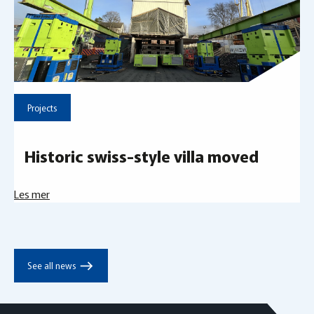
Projects
Historic swiss-style villa moved
Les mer
east
See all news