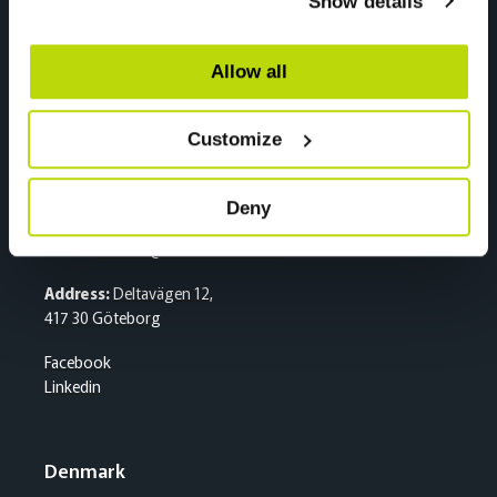
Show details
2020 Skedsmokorset
Facebook
Linkedin
Allow all
Customize
Sweden
Sentralbord
Deny
Tlf:
+46 (0)31 500 400
E-mail:
kran.se@nordiccrane.com
Address:
Deltavägen 12,
417 30 Göteborg
Facebook
Linkedin
Denmark