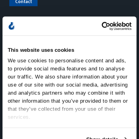
Contact
Nordic Crane – Norsk
Nordic Crane – Svenska
Nordic Crane – Dansk
This website uses cookies
We use cookies to personalise content and ads,
to provide social media features and to analyse
our traffic. We also share information about your
use of our site with our social media, advertising
and analytics partners who may combine it with
Norway
other information that you’ve provided to them or
Sentralbord
that they’ve collected from your use of their
Tlf:
+47 815 11 511
services.
E-mail:
kran.no@nordiccrane.com
Address:
Gneisveien 8,