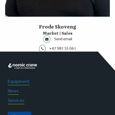
Frode Skoveng
Market | Sales
Send email
+47 981 55 061
Oslo
Equipment
News
Services