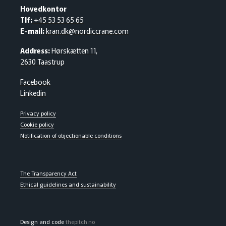
Hovedkontor
Tlf:
+45 53 53 65 65
E-mail:
kran.dk@nordiccrane.com
Address:
Hørskætten 11,
2630 Taastrup
Facebook
Linkedin
Privacy policy
Cookie policy
Notification of objectionable conditions
The Transparency Act
Ethical guidelines and sustainability
Design and code
thepitch.no