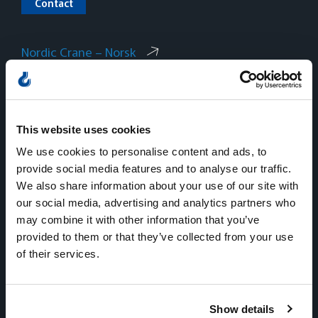
Contact
Nordic Crane – Norsk
Nordic Crane – Svenska
Nordic Crane – Dansk
This website uses cookies
We use cookies to personalise content and ads, to
provide social media features and to analyse our traffic.
We also share information about your use of our site with
our social media, advertising and analytics partners who
Norway
may combine it with other information that you’ve
provided to them or that they’ve collected from your use
Sentralbord
of their services.
Tlf:
+47 815 11 511
E-mail:
kran.no@nordiccrane.com
Address:
Gneisveien 8,
Show details