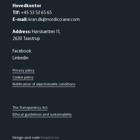
Hovedkontor
Tlf:
+45 53 53 65 65
E-mail:
kran.dk@nordiccrane.com
Address:
Hørskætten 11,
2630 Taastrup
Facebook
Linkedin
Privacy policy
Cookie policy
Notification of objectionable conditions
The Transparency Act
Ethical guidelines and sustainability
Design and code
thepitch.no