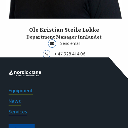
Ole Kristian Steile Løkke
Department Manager Innlandet
Send email
+ 47 928 414 06
Innlandet
Equipment
News
Services