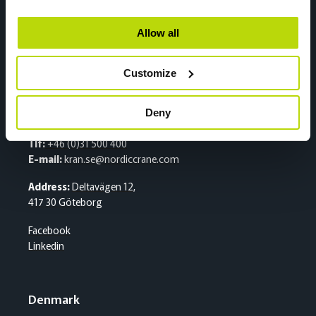
2020 Skedsmokorset
Facebook
Allow all
Linkedin
Customize
Sweden
Deny
Sentralbord
Tlf:
+46 (0)31 500 400
E-mail:
kran.se@nordiccrane.com
Address:
Deltavägen 12,
417 30 Göteborg
Facebook
Linkedin
Denmark