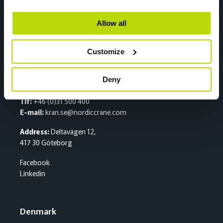
2020 Skedsmokorset
Facebook
Allow all
Linkedin
Customize
Sweden
Deny
Sentralbord
Tlf:
+46 (0)31 500 400
E-mail:
kran.se@nordiccrane.com
Address:
Deltavägen 12,
417 30 Göteborg
Facebook
Linkedin
Denmark