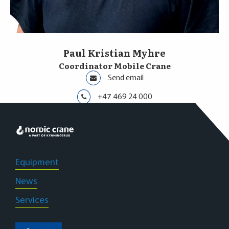
Paul Kristian Myhre
Coordinator Mobile Crane
Send email
+47 469 24 000
Innlandet
Equipment
News
Services