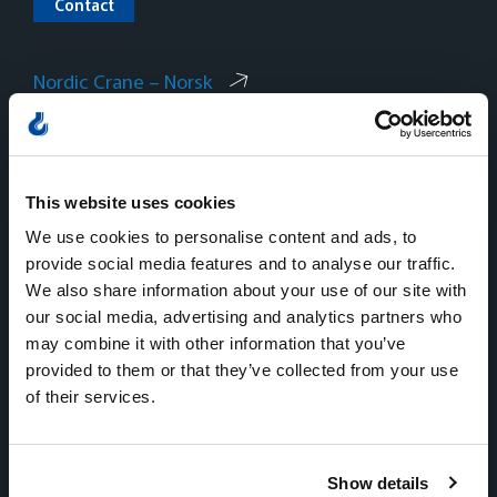
Contact
Nordic Crane – Norsk
Nordic Crane – Svenska
Nordic Crane – Dansk
This website uses cookies
We use cookies to personalise content and ads, to
provide social media features and to analyse our traffic.
We also share information about your use of our site with
our social media, advertising and analytics partners who
Norway
may combine it with other information that you’ve
provided to them or that they’ve collected from your use
Sentralbord
of their services.
Tlf:
+47 815 11 511
E-mail:
kran.no@nordiccrane.com
Address:
Gneisveien 8,
Show details