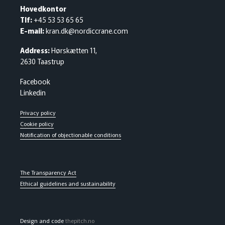
Hovedkontor
Tlf:
+45 53 53 65 65
E-mail:
kran.dk@nordiccrane.com
Address:
Hørskætten 11,
2630 Taastrup
Facebook
Linkedin
Privacy policy
Cookie policy
Notification of objectionable conditions
The Transparency Act
Ethical guidelines and sustainability
Design and code
thepitch.no