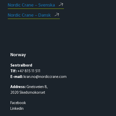
Nordic Crane – Svenska
Nordic Crane – Dansk
Norway
Sentralbord
Tlf:
+47 815 11 511
E-mail:
kran.no@nordiccrane.com
Address:
Gneisveien 8,
2020 Skedsmokorset
Facebook
Linkedin