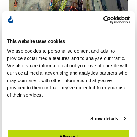
This website uses cookies
We use cookies to personalise content and ads, to
provide social media features and to analyse our traffic.
July 4, 2025
We also share information about your use of our site with
Bridge in Trondheim lifted into place
our social media, advertising and analytics partners who
may combine it with other information that you’ve
When the Hangar Bridge was to be lifted into
provided to them or that they’ve collected from your use
of their services.
place…
L
Show details
Allow all