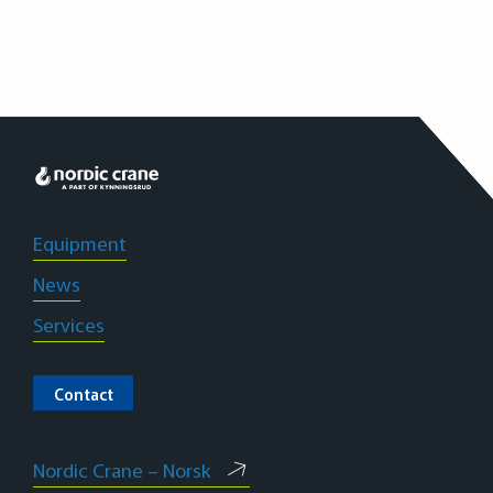
L
Equipment
News
Services
Contact
Nordic Crane – Norsk