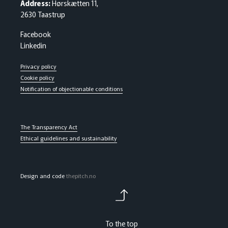
Address:
Hørskætten 11,
2630 Taastrup
Facebook
Linkedin
Privacy policy
Cookie policy
Notification of objectionable conditions
The Transparency Act
Ethical guidelines and sustainability
Design and code
thepitch.no
To the top