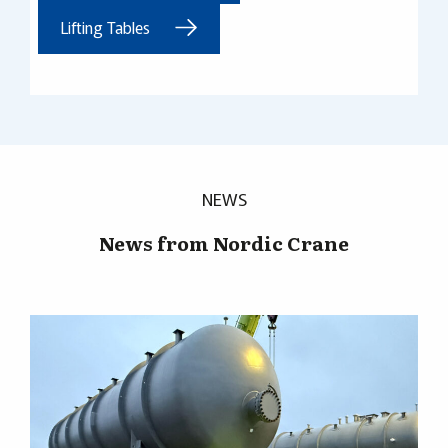
Lifting Tables
NEWS
News from Nordic Crane