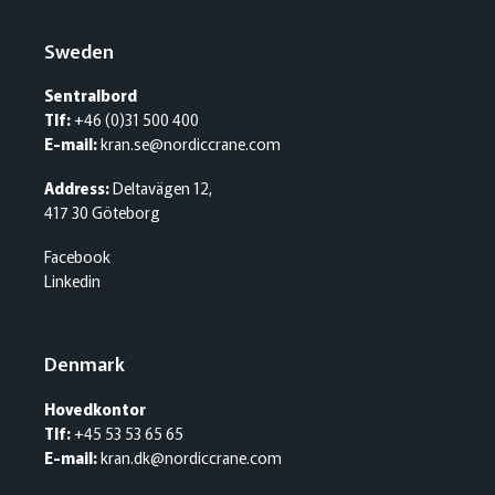
Sweden
Sentralbord
Tlf:
+46 (0)31 500 400
E-mail:
kran.se@nordiccrane.com
Address:
Deltavägen 12,
417 30 Göteborg
Facebook
Linkedin
Denmark
Hovedkontor
Tlf:
+45 53 53 65 65
E-mail:
kran.dk@nordiccrane.com