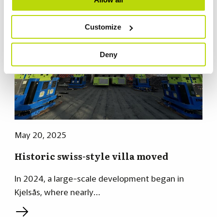
Customize
Deny
May 20, 2025
Historic swiss-style villa moved
In 2024, a large-scale development began in
Kjelsås, where nearly…