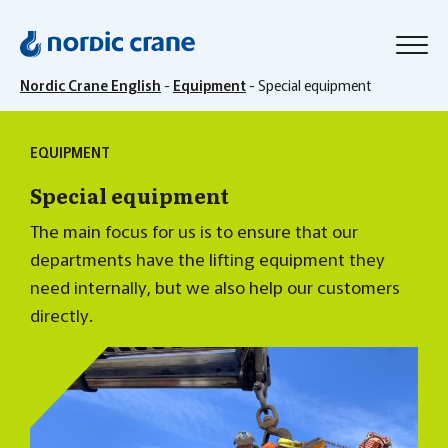
Nordic Crane English
-
Equipment
-
Special equipment
EQUIPMENT
Special equipment
The main focus for us is to ensure that our
departments have the lifting equipment they
need internally, but we also help our customers
directly.