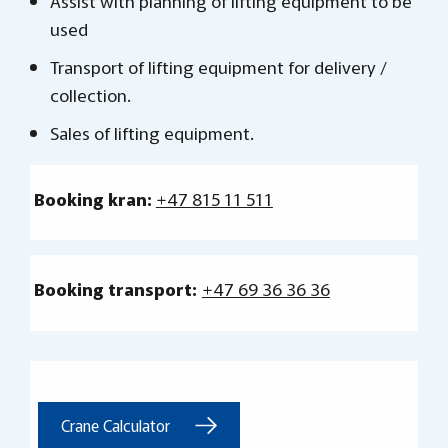
Assist with planning of lifting equipment to be
used
Transport of lifting equipment for delivery /
collection.
Sales of lifting equipment.
Booking kran:
+47 815 11 511
Booking transport:
+47 69 36 36 36
Crane Calculator