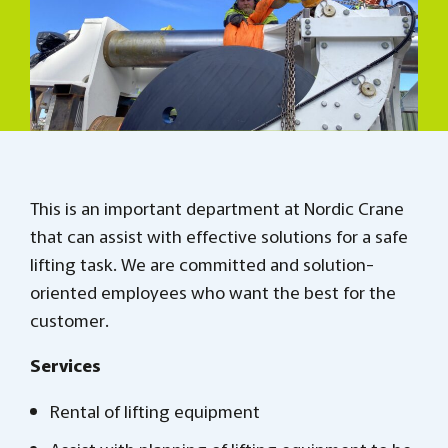
This is an important department at Nordic Crane
that can assist with effective solutions for a safe
lifting task. We are committed and solution-
oriented employees who want the best for the
customer.
Services
Rental of lifting equipment