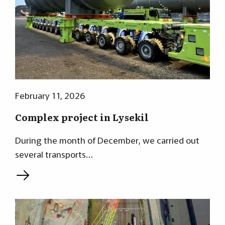
February 11, 2026
Complex project in Lysekil
During the month of December, we carried out
several transports…
L