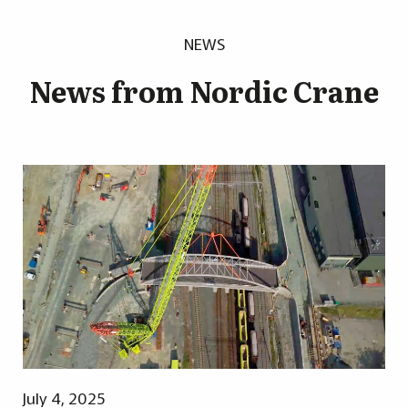
NEWS
News from Nordic Crane
July 4, 2025