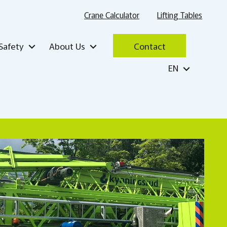
Crane Calculator
Lifting Tables
Safety
About Us
Contact
EN