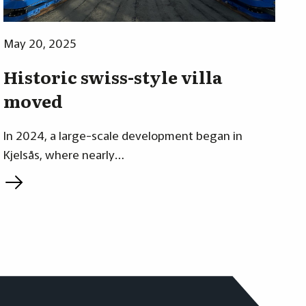
May 20, 2025
Historic swiss-style villa
moved
In 2024, a large-scale development began in
Kjelsås, where nearly…
L