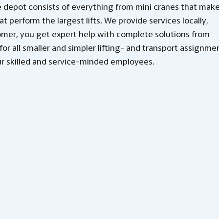
 depot consists of everything from mini cranes that mak
at perform the largest lifts. We provide services locally,
omer, you get expert help with complete solutions from
for all smaller and simpler lifting- and transport assignme
r skilled and service-minded employees.