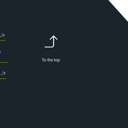
a
To the top