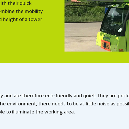
ith their quick
ombine the mobility
d height of a tower
y and are therefore eco-friendly and quiet. They are perf
 the environment, there needs to be as little noise as possi
ble to illuminate the working area.