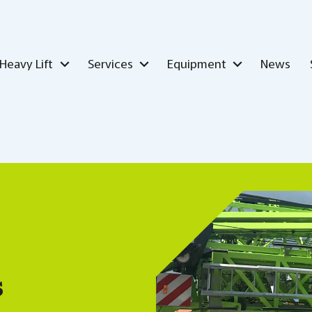
Heavy Lift
Services
Equipment
News
s