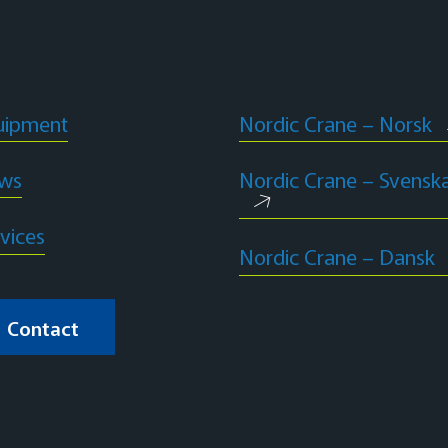
uipment
Nordic Crane – Norsk
ws
Nordic Crane – Svensk
vices
Nordic Crane – Dansk
Contact