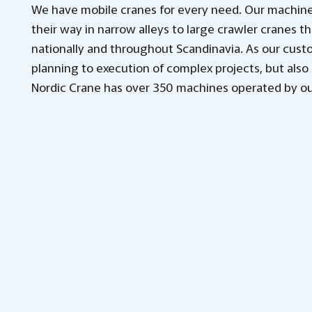
We have mobile cranes for every need. Our machine
their way in narrow alleys to large crawler cranes th
nationally and throughout Scandinavia. As our cust
planning to execution of complex projects, but also 
Nordic Crane has over 350 machines operated by ou