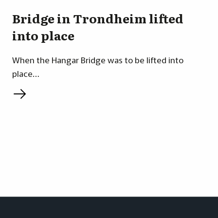
Bridge in Trondheim lifted
into place
When the Hangar Bridge was to be lifted into
place…
L