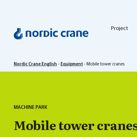
Project
Nordic Crane English
-
Equipment
-
Mobile tower cranes
MACHINE PARK
Mobile tower crane