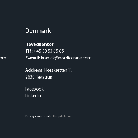
Denmark
Hovedkontor
Tlf:
+45 53 53 65 65
com
E-mail:
kran.dk@nordiccrane.com
Address:
Hørskætten 11,
2630 Taastrup
Facebook
Linkedin
Design and code
thepitch.no