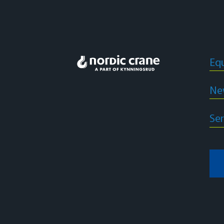
Eq
Ne
Ser