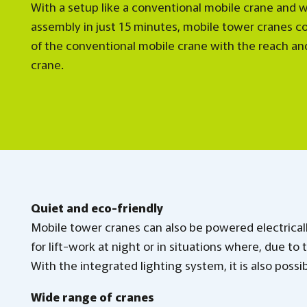
With a setup like a conventional mobile crane and w
assembly in just 15 minutes, mobile tower cranes c
of the conventional mobile crane with the reach an
crane.
Quiet and eco-friendly
Mobile tower cranes can also be powered electricall
for lift-work at night or in situations where, due to
With the integrated lighting system, it is also possi
Wide range of cranes