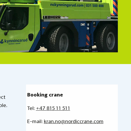
Booking
crane
ect
ble.
Tel:
+47 815 11 511
E-mail:
kran.no@nordiccrane.com