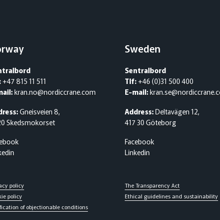
orway
Sweden
ntralbord
Sentralbord
:
+47 815 11 511
Tlf:
+46 (0)31 500 400
ail:
kran.no@nordiccrane.com
E-mail:
kran.se@nordiccrane.
dress:
Gneisveien 8,
Address:
Deltavägen 12,
20 Skedsmokorset
417 30 Göteborg
cebook
Facebook
kedin
Linkedin
acy policy
The Transparency Act
ie policy
Ethical guidelines and sustainability
fication of objectionable conditions