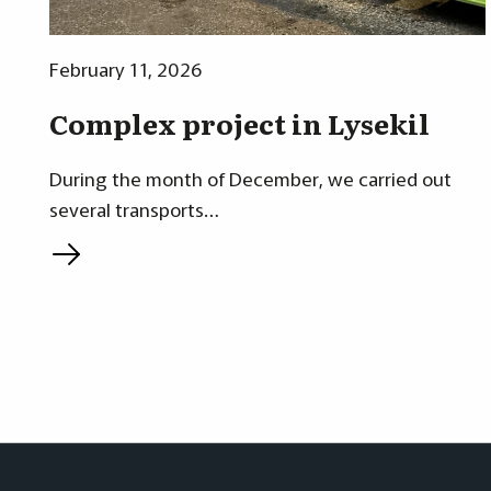
February 11, 2026
Complex project in Lysekil
During the month of December, we carried out
several transports…
L