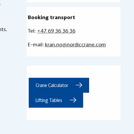
e
Booking transport
nts.
Tel:
+47 69 36 36 36
E-mail:
kran.no@nordiccrane.com
Crane Calculator
Lifting Tables