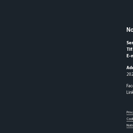
N
Se
Tlf
E-m
Ad
20
Fa
Lin
Priv
Cook
Noti