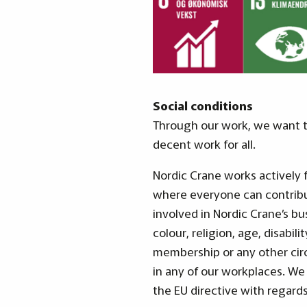
Social conditions
Through our work, we want to
decent work for all.
Nordic Crane works actively 
where everyone can contribu
involved in Nordic Crane’s bu
colour, religion, age, disabili
membership or any other cir
in any of our workplaces. We
the EU directive with regard