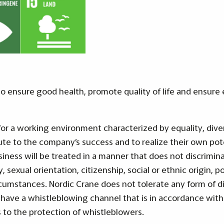
 ensure good health, promote quality of life and ensure e
for a working environment characterized by equality, dive
te to the company’s success and to realize their own pot
siness will be treated in a manner that does not discrimina
ty, sexual orientation, citizenship, social or ethnic origin, po
cumstances. Nordic Crane does not tolerate any form of d
 have a whistleblowing channel that is in accordance with
s to the protection of whistleblowers.