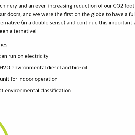
hinery and an ever-increasing reduction of our CO2 footpr
ur doors, and we were the first on the globe to have a ful
ternative (in a double sense) and continue this important 
een alternative!
nes
an run on electricity
 HVO environmental diesel and bio-oil
 unit for indoor operation
st environmental classification