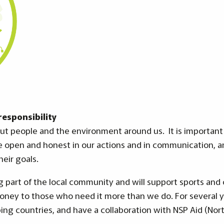
esponsibility
ut people and the environment around us. It is important 
e open and honest in our actions and in communication, a
heir goals.
 part of the local community and will support sports an
money to those who need it more than we do. For several 
ing countries, and have a collaboration with NSP Aid (Nort