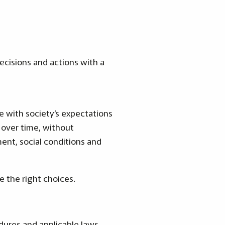
decisions and actions with a
ne with society’s expectations
 over time, without
ent, social conditions and
e the right choices.
edures and applicable laws