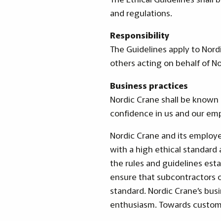
and regulations.
Responsibility
The Guidelines apply to Nord
others acting on behalf of No
Business practices
Nordic Crane shall be known 
confidence in us and our em
Nordic Crane and its employe
with a high ethical standard 
the rules and guidelines esta
ensure that subcontractors 
standard. Nordic Crane’s busi
enthusiasm. Towards customer