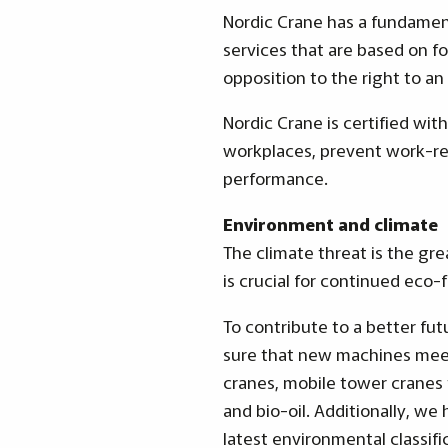
Nordic Crane has a fundament
services that are based on fo
opposition to the right to an 
Nordic Crane is certified wi
workplaces, prevent work-rel
performance.
Environment and climate
The climate threat is the gr
is crucial for continued eco-
To contribute to a better fu
sure that new machines meet
cranes, mobile tower cranes 
and bio-oil. Additionally, we
latest environmental classifi