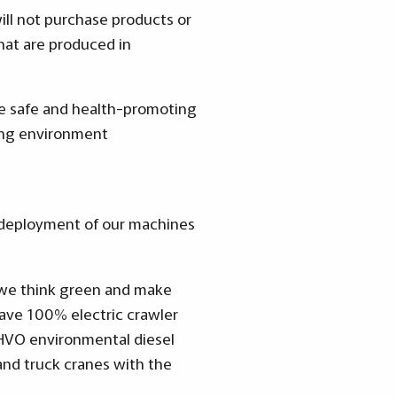
ill not purchase products or
that are produced in
de safe and health-promoting
king environment
e deployment of our machines
, we think green and make
ave 100% electric crawler
 HVO environmental diesel
 and truck cranes with the