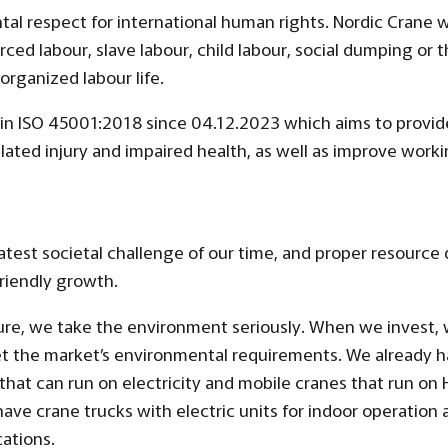
al respect for international human rights. Nordic Crane w
rced labour, slave labour, child labour, social dumping or 
organized labour life.
thin ISO 45001:2018 since 04.12.2023 which aims to provi
ated injury and impaired health, as well as improve wor
eatest societal challenge of our time, and proper resourc
friendly growth.
ture, we take the environment seriously. When we invest
 the market’s environmental requirements. We already h
that can run on electricity and mobile cranes that run on
 have crane trucks with electric units for indoor operation
cations.