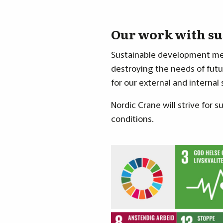
Our work with su
Sustainable development mea
destroying the needs of futur
for our external and internal
Nordic Crane will strive for
conditions.