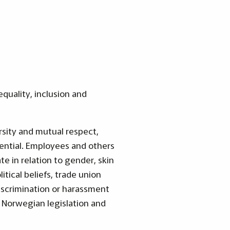
quality, inclusion and
rsity and mutual respect,
ential. Employees and others
te in relation to gender, skin
litical beliefs, trade union
iscrimination or harassment
 Norwegian legislation and