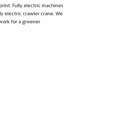
int. Fully electric machines
ly electric crawler crane. We
work for a greener