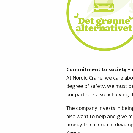
Commitment to society – r
At Nordic Crane, we care abo
degree of safety, we must b
our partners also achieving t
The company invests in being
also want to help and give 
money to children in develop
Kenya.