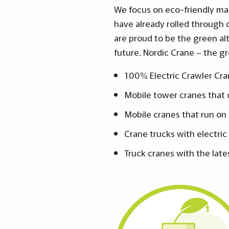
We focus on eco-friendly mac
have already rolled through o
are proud to be the green al
future. Nordic Crane – the gr
100% Electric Crawler Cra
Mobile tower cranes that c
Mobile cranes that run on
Crane trucks with electric
Truck cranes with the late