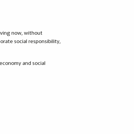
iving now, without
rate social responsibility,
, economy and social