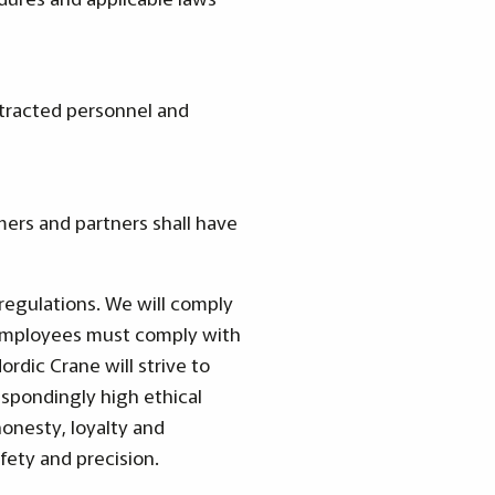
ntracted personnel and
mers and partners shall have
regulations. We will comply
he employees must comply with
rdic Crane will strive to
spondingly high ethical
honesty, loyalty and
fety and precision.