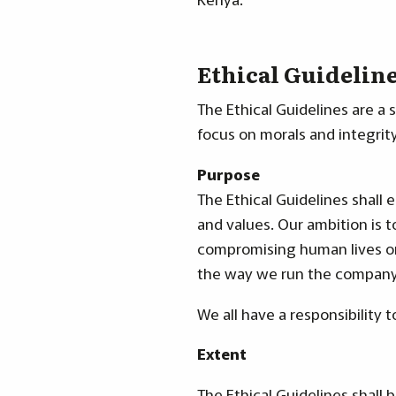
Ethical Guidelin
The Ethical Guidelines are a 
focus on morals and integrity
Purpose
The Ethical Guidelines shall 
and values. Our ambition is t
compromising human lives or 
the way we run the company
We all have a responsibility 
Extent
The Ethical Guidelines shall