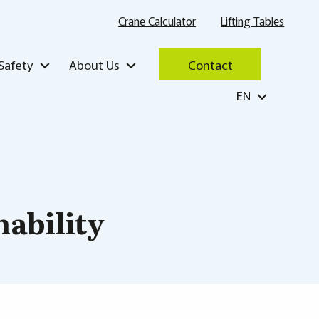
Crane Calculator
Lifting Tables
Safety
About Us
Contact
EN
nability