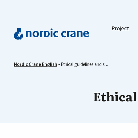
Project
Nordic Crane English
-
Ethical guidelines and sustainability
Ethical