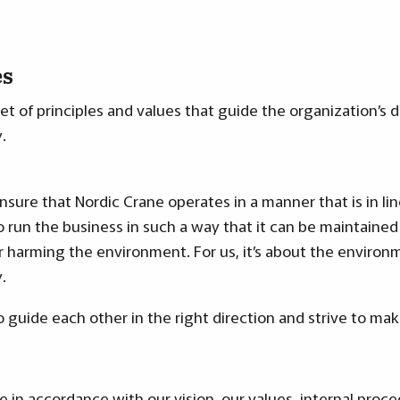
es
set of principles and values that guide the organization’s 
.
ensure that Nordic Crane operates in a manner that is in li
o run the business in such a way that it can be maintained
harming the environment. For us, it’s about the environm
.
to guide each other in the right direction and strive to mak
 be in accordance with
our vision, our values
, internal proc