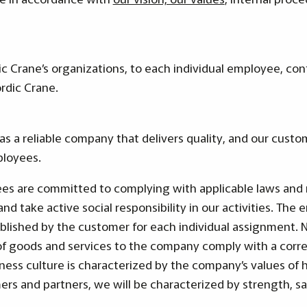
ic Crane’s organizations, to each individual employee, co
rdic Crane.
as a reliable company that delivers quality, and our custo
ployees.
es are committed to complying with applicable laws and 
and take active social responsibility in our activities. T
blished by the customer for each individual assignment. No
of goods and services to the company comply with a corre
ness culture is characterized by the company’s values of 
s and partners, we will be characterized by strength, sa