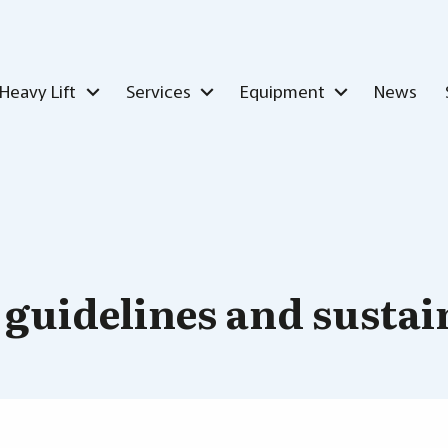
Heavy Lift
Services
Equipment
News
 guidelines and sustai