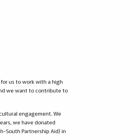
for us to work with a high
nd we want to contribute to
d cultural engagement. We
years, we have donated
h-South Partnership Aid) in