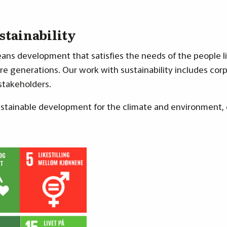
stainability
ns development that satisfies the needs of the people l
e generations. Our work with sustainability includes corpo
 stakeholders.
 sustainable development for the climate and environment