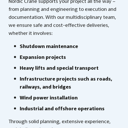
Nordic Crane supports your project all the way –
from planning and engineering to execution and
documentation. With our multidisciplinary team,
we ensure safe and cost-effective deliveries,
whether it involves:
Shutdown maintenance
Expansion projects
Heavy lifts and special transport
Infrastructure projects such as roads,
railways, and bridges
Wind power installation
Industrial and offshore operations
Through solid planning, extensive experience,