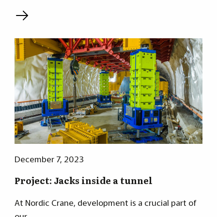
L
December 7, 2023
Project: Jacks inside a tunnel
At Nordic Crane, development is a crucial part of
our…