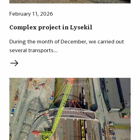
February 11, 2026
Complex project in Lysekil
During the month of December, we carried out
several transports…
L