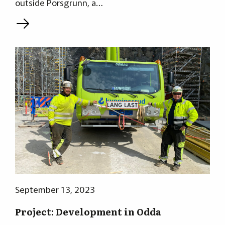
outside Porsgrunn, a…
L
September 13, 2023
Project: Development in Odda