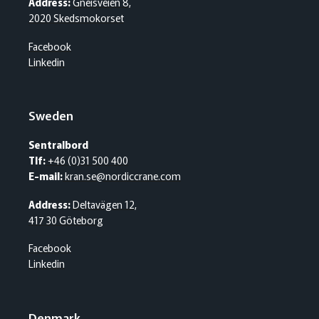
Address:
Gneisveien 8,
2020 Skedsmokorset
Facebook
Linkedin
Sweden
Sentralbord
Tlf:
+46 (0)31 500 400
E-mail:
kran.se@nordiccrane.com
Address:
Deltavägen 12,
417 30 Göteborg
Facebook
Linkedin
Denmark