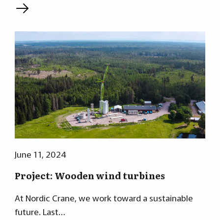
L
June 11, 2024
Project: Wooden wind turbines
At Nordic Crane, we work toward a sustainable
future. Last…