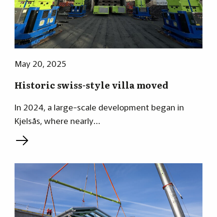
May 20, 2025
Historic swiss-style villa moved
In 2024, a large-scale development began in
Kjelsås, where nearly…
L