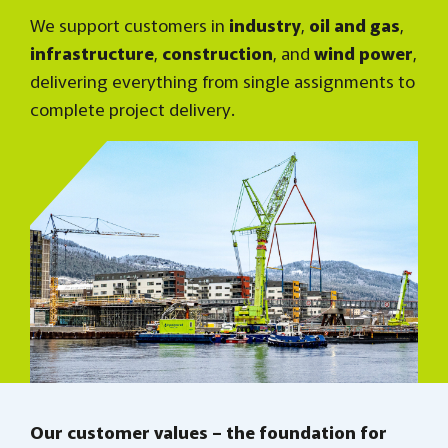
We support customers in
industry
,
oil and gas
,
infrastructure
,
construction
, and
wind power
,
delivering everything from single assignments to
complete project delivery.
Our customer values – the foundation for