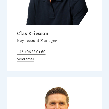
Clas Ericsson
Key account Manager
+46 706 33 01 60
Send email