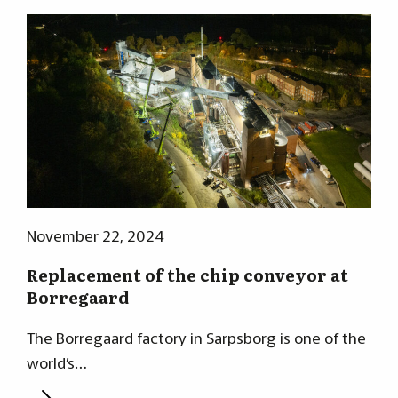
November 22, 2024
Replacement of the chip conveyor at
Borregaard
The Borregaard factory in Sarpsborg is one of the
world’s…