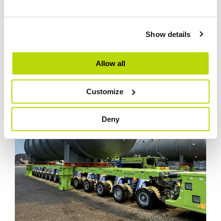
REFERENCE PROJECTS
Show details
Reference projects from Nordic Crane
Allow all
Customize
Deny