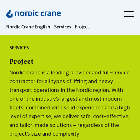
Nordic Crane English
-
Services
-
Project
SERVICES
Project
Nordic Crane is a leading provider and full-service
contractor for all types of lifting and heavy
transport operations in the Nordic region. With
one of the industry’s largest and most modern
fleets, combined with solid experience and a high
level of expertise, we deliver safe, cost-effective,
and tailor-made solutions – regardless of the
project’s size and complexity.