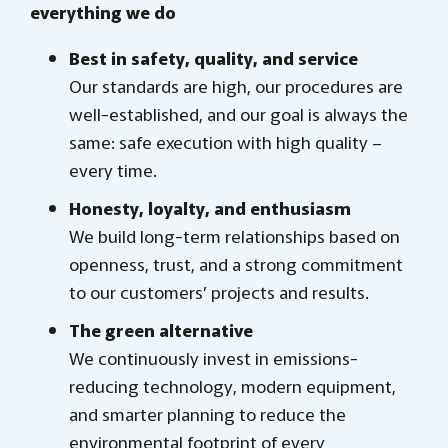
everything we do
Best in safety, quality, and service
Our standards are high, our procedures are
well-established, and our goal is always the
same: safe execution with high quality –
every time.
Honesty, loyalty, and enthusiasm
We build long-term relationships based on
openness, trust, and a strong commitment
to our customers’ projects and results.
The green alternative
We continuously invest in emissions-
reducing technology, modern equipment,
and smarter planning to reduce the
environmental footprint of every