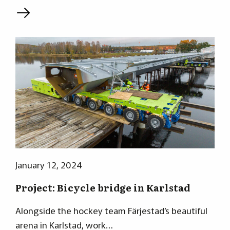
L
January 12, 2024
Project: Bicycle bridge in Karlstad
Alongside the hockey team Färjestad’s beautiful
arena in Karlstad, work…