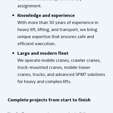
assignment.
Knowledge and experience
With more than 50 years of experience in
heavy lift, lifting, and transport, we bring
unique expertise that ensures safe and
efficient execution.
Large and modern fleet
We operate mobile cranes, crawler cranes,
truck-mounted cranes, mobile tower
cranes, trucks, and advanced SPMT solutions
for heavy and complex lifts.
Complete projects from start to finish