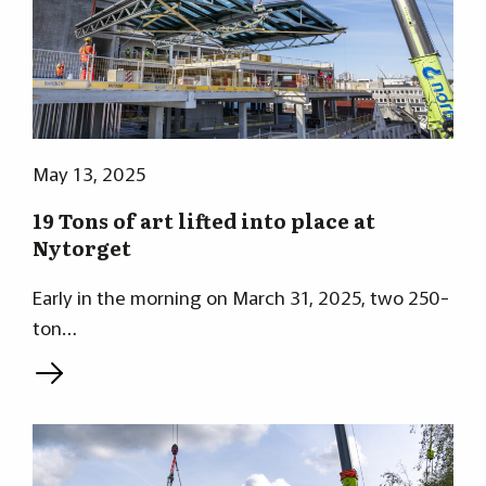
May 13, 2025
19 Tons of art lifted into place at
Nytorget
Early in the morning on March 31, 2025, two 250-
ton…
L