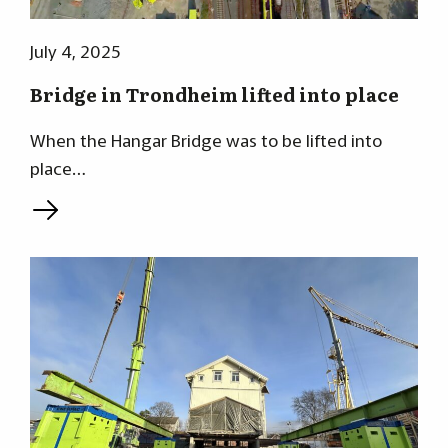
July 4, 2025
Bridge in Trondheim lifted into place
When the Hangar Bridge was to be lifted into
place…
L