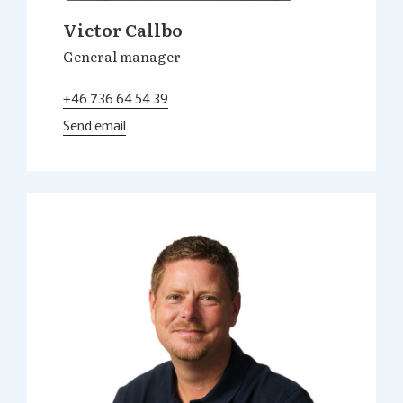
Victor Callbo
General manager
+46 736 64 54 39
Send email