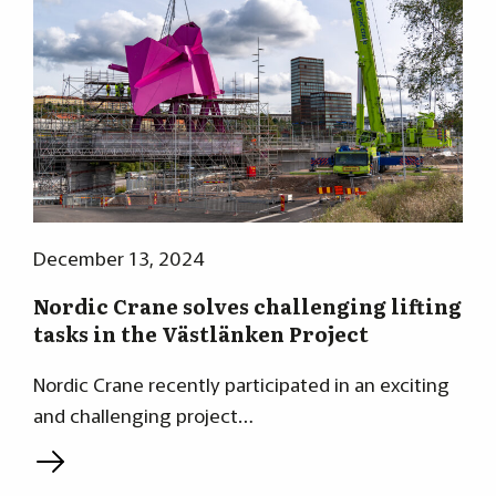
December 13, 2024
Nordic Crane solves challenging lifting
tasks in the Västlänken Project
Nordic Crane recently participated in an exciting
and challenging project…
L