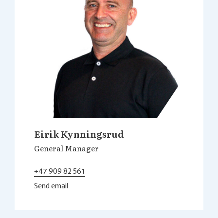
Eirik Kynningsrud
General Manager
+47 909 82 561
Send email