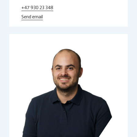
+47 930 23 348
Send email