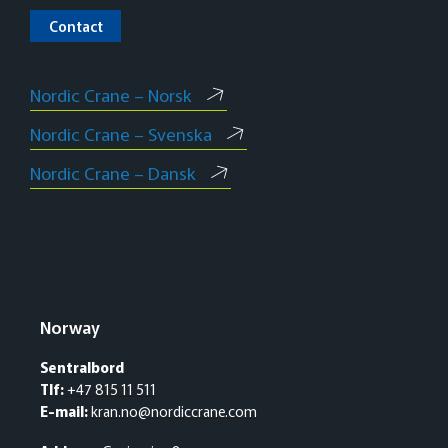
Contact
Nordic Crane – Norsk
Nordic Crane – Svenska
Nordic Crane – Dansk
Norway
Sentralbord
Tlf:
+47 815 11 511
E-mail:
kran.no@nordiccrane.com