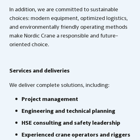
In addition, we are committed to sustainable
choices: modern equipment, optimized logistics,
and environmentally friendly operating methods
make Nordic Crane a responsible and future-
oriented choice.
Services and deliveries
We deliver complete solutions, including:
Project management
Engineering and technical planning
HSE consulting and safety leadership
Experienced crane operators and riggers