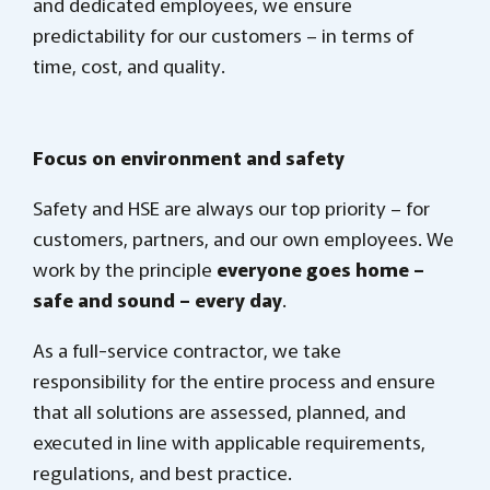
and dedicated employees, we ensure
predictability for our customers – in terms of
time, cost, and quality.
Focus on environment and safety
Safety and HSE are always our top priority – for
customers, partners, and our own employees. We
work by the principle
everyone goes home –
safe and sound – every day
.
As a full-service contractor, we take
responsibility for the entire process and ensure
that all solutions are assessed, planned, and
executed in line with applicable requirements,
regulations, and best practice.