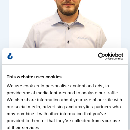
Casper Petersen
This website uses cookies
General manager
We use cookies to personalise content and ads, to
+45 53 38 11 74
provide social media features and to analyse our traffic.
Send email
We also share information about your use of our site with
our social media, advertising and analytics partners who
may combine it with other information that you’ve
provided to them or that they’ve collected from your use
of their services.