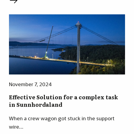
L
November 7, 2024
Effective Solution for a complex task
in Sunnhordaland
When a crew wagon got stuck in the support
wire…