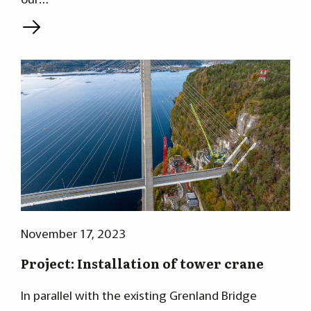
L
November 17, 2023
Project: Installation of tower crane
In parallel with the existing Grenland Bridge