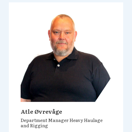
Atle Øvrevåge
Department Manager Heavy Haulage
and Rigging