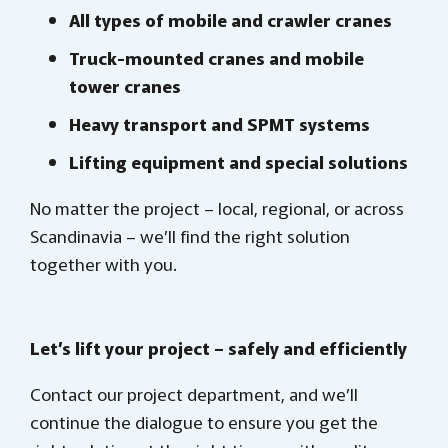
All types of mobile and crawler cranes
Truck-mounted cranes and mobile
tower cranes
Heavy transport and SPMT systems
Lifting equipment and special solutions
No matter the project – local, regional, or across
Scandinavia – we’ll find the right solution
together with you.
Let’s lift your project – safely and efficiently
Contact our project department, and we’ll
continue the dialogue to ensure you get the