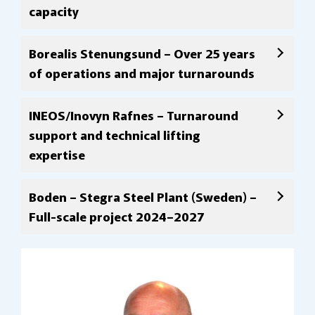
capacity
Borealis Stenungsund – Over 25 years
of operations and major turnarounds
INEOS/Inovyn Rafnes – Turnaround
support and technical lifting
expertise
Boden – Stegra Steel Plant (Sweden) –
Full-scale project 2024–2027