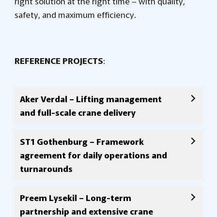
right solution at the right time – with quality,
safety, and maximum efficiency.
REFERENCE PROJECTS
:
Aker Verdal – Lifting management
and full-scale crane delivery
ST1 Gothenburg – Framework
agreement for daily operations and
turnarounds
Preem Lysekil – Long-term
partnership and extensive crane