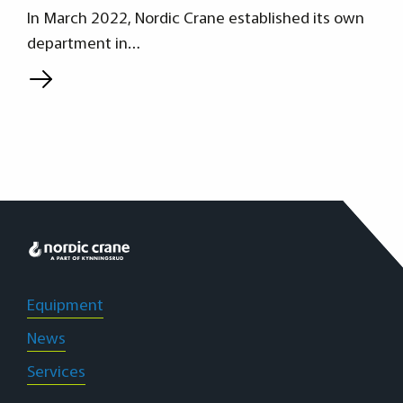
In March 2022, Nordic Crane established its own
department in…
L
Equipment
News
Services